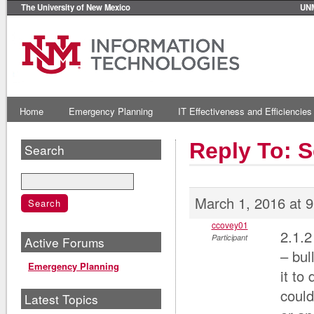
The University of New Mexico
UN
Home
Emergency Planning
IT Effectiveness and Efficiencies
Reply To: S
Search
March 1, 2016 at 
ccovey01
2.1.2
Participant
Active Forums
– bul
Emergency Planning
it to
could
Latest Topics