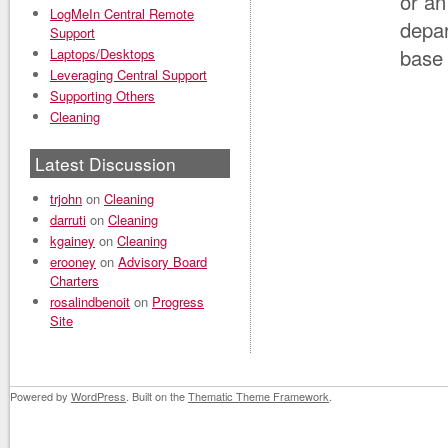
or an
LogMeIn Central Remote
depar
Support
base 
Laptops/Desktops
Leveraging Central Support
Supporting Others
Cleaning
Latest Discussion
trjohn
on
Cleaning
darruti
on
Cleaning
kgainey
on
Cleaning
erooney
on
Advisory Board
Charters
rosalindbenoit
on
Progress
Site
Powered by
WordPress
. Built on the
Thematic Theme Framework
.