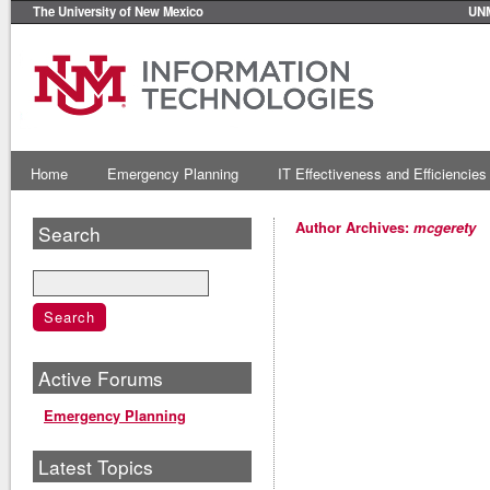
The University of New Mexico
UN
Home
Emergency Planning
IT Effectiveness and Efficiencies
Author Archives:
mcgerety
Search
Active Forums
Emergency Planning
Latest Topics