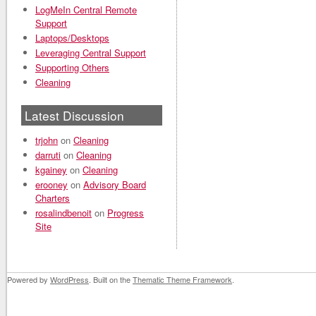
LogMeIn Central Remote
Support
Laptops/Desktops
Leveraging Central Support
Supporting Others
Cleaning
Latest Discussion
trjohn
on
Cleaning
darruti
on
Cleaning
kgainey
on
Cleaning
erooney
on
Advisory Board
Charters
rosalindbenoit
on
Progress
Site
Powered by
WordPress
. Built on the
Thematic Theme Framework
.