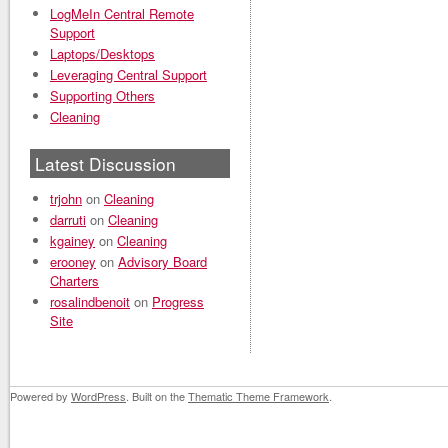
LogMeIn Central Remote
Support
Laptops/Desktops
Leveraging Central Support
Supporting Others
Cleaning
Latest Discussion
trjohn
on
Cleaning
darruti
on
Cleaning
kgainey
on
Cleaning
erooney
on
Advisory Board
Charters
rosalindbenoit
on
Progress
Site
Powered by
WordPress
. Built on the
Thematic Theme Framework
.