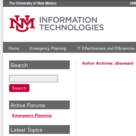
The University of New Mexico
UN
Home
Emergency Planning
IT Effectiveness and Efficiencies
Author Archives:
dbanward
Search
Active Forums
Emergency Planning
Latest Topics